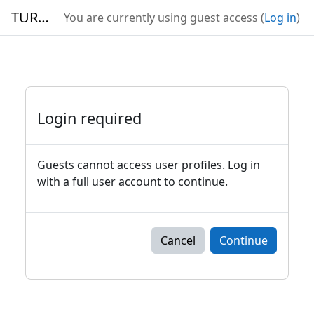
Skip to main content
TURBO
You are currently using guest access (
Log in
)
Login required
Guests cannot access user profiles. Log in
with a full user account to continue.
Cancel
Continue