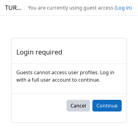
Skip to main content
TURBO
You are currently using guest access (
Log in
)
Login required
Guests cannot access user profiles. Log in
with a full user account to continue.
Cancel
Continue