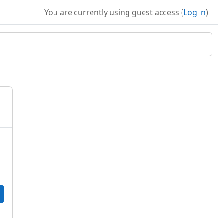
You are currently using guest access (
Log in
)