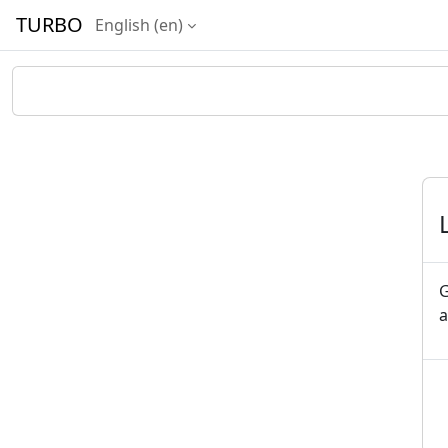
Skip to main content
TURBO
English ‎(en)‎
G
a