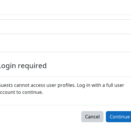
Login required
uests cannot access user profiles. Log in with a full user
ccount to continue.
Cancel
Continue