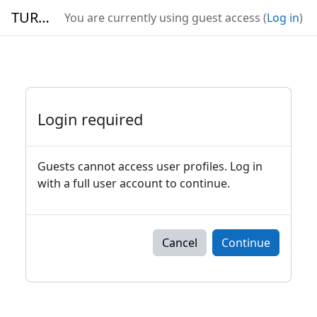
Skip to main content
TURBO
You are currently using guest access (
Log in
)
Login required
Guests cannot access user profiles. Log in
with a full user account to continue.
Cancel
Continue